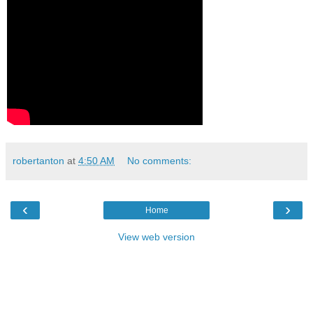
robertanton
at
4:50 AM
No comments:
‹
›
Home
View web version