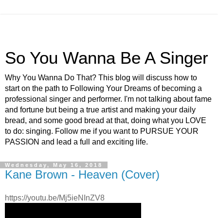
So You Wanna Be A Singer
Why You Wanna Do That? This blog will discuss how to
start on the path to Following Your Dreams of becoming a
professional singer and performer. I'm not talking about fame
and fortune but being a true artist and making your daily
bread, and some good bread at that, doing what you LOVE
to do: singing. Follow me if you want to PURSUE YOUR
PASSION and lead a full and exciting life.
Wednesday, May 16, 2018
Kane Brown - Heaven (Cover)
https://youtu.be/Mj5ieNInZV8