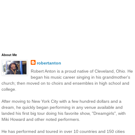
About Me
robertanton
Robert Anton is a proud native of Cleveland, Ohio. He
began his music career singing in his grandmother's
church; then moved on to choirs and ensembles in high school and
college.
After moving to New York City with a few hundred dollars and a
dream, he quickly began performing in any venue available and
landed his first big tour doing his favorite show, "Dreamgirls", with
Miki Howard and other noted performers.
He has performed and toured in over 10 countries and 150 cities